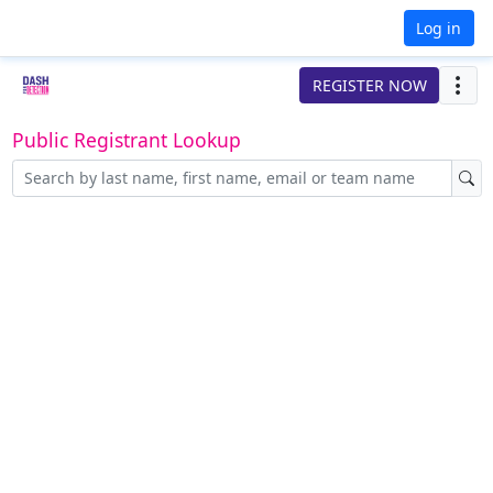
Log in
REGISTER NOW
Public Registrant Lookup